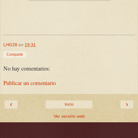
LHG28
en
19:31
Compartir
No hay comentarios:
Publicar un comentario
‹
›
Inicio
Ver versión web