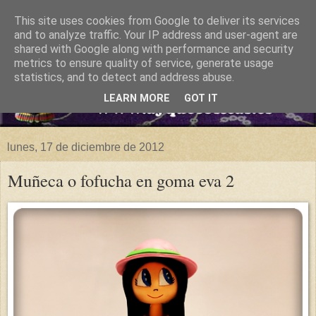
This site uses cookies from Google to deliver its services
and to analyze traffic. Your IP address and user-agent are
shared with Google along with performance and security
metrics to ensure quality of service, generate usage
statistics, and to detect and address abuse.
LEARN MORE
GOT IT
lunes, 17 de diciembre de 2012
Muñeca o fofucha en goma eva 2